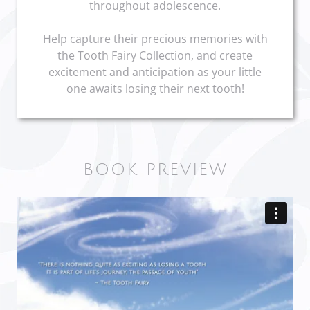
throughout adolescence.
Help capture their precious memories with
the Tooth Fairy Collection, and create
excitement and anticipation as your little
one awaits losing their next tooth!
BOOK PREVIEW