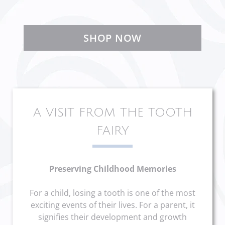
SHOP NOW
A VISIT FROM THE TOOTH
FAIRY
Preserving Childhood Memories
For a child, losing a tooth is one of the most
exciting events of their lives. For a parent, it
signifies their development and growth