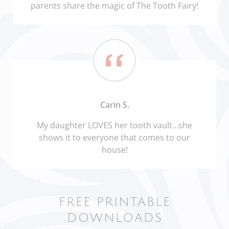
parents share the magic of The Tooth Fairy!
Carin S.
My daughter LOVES her tooth vault…she
shows it to everyone that comes to our
house!
FREE PRINTABLE
DOWNLOADS