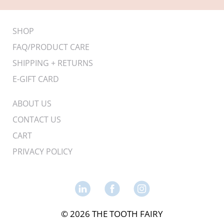
SHOP
FAQ/PRODUCT CARE
SHIPPING + RETURNS
E-GIFT CARD
ABOUT US
CONTACT US
CART
PRIVACY POLICY
© 2026 THE TOOTH FAIRY