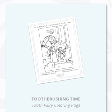
TOOTHBRUSHING TIME
Tooth Fairy Coloring Page