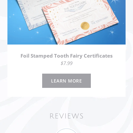
Foil Stamped Tooth Fairy Certificates
$7.99
LEARN MORE
REVIEWS