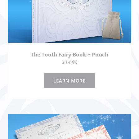
The Tooth Fairy Book + Pouch
$14.99
LEARN MORE