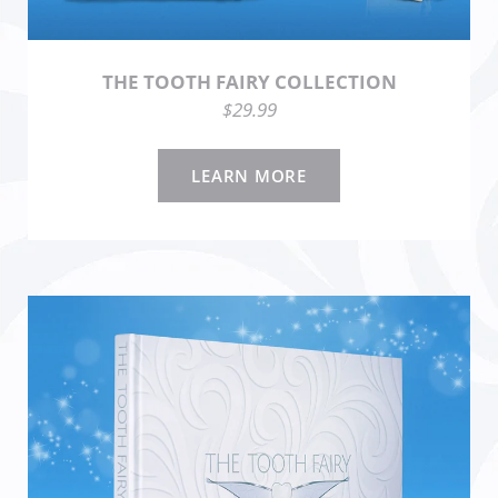
THE TOOTH FAIRY COLLECTION
$29.99
LEARN MORE