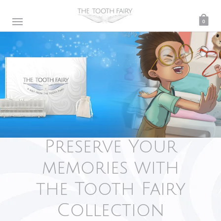
0
Preserve Your
memories with
the Tooth Fairy
Collection