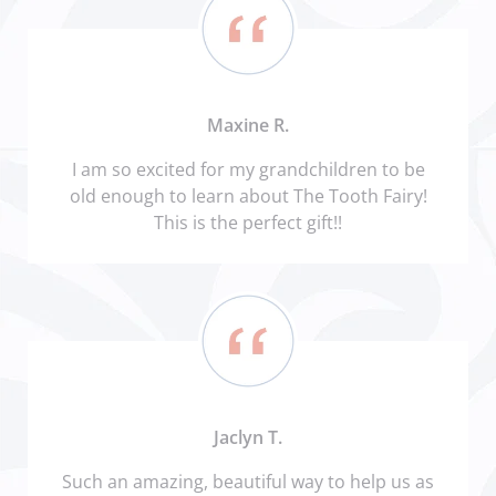
Maxine R.
I am so excited for my grandchildren to be
old enough to learn about The Tooth Fairy!
This is the perfect gift!!
Jaclyn T.
Such an amazing, beautiful way to help us as