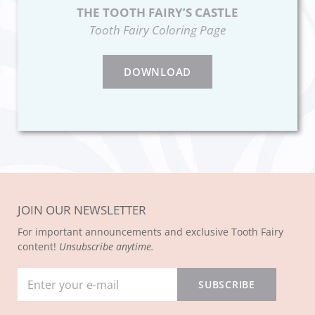
THE TOOTH FAIRY’S CASTLE
Tooth Fairy Coloring Page
DOWNLOAD
JOIN OUR NEWSLETTER
For important announcements and exclusive Tooth Fairy
content!
Unsubscribe anytime.