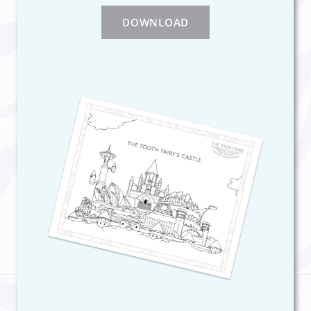
DOWNLOAD