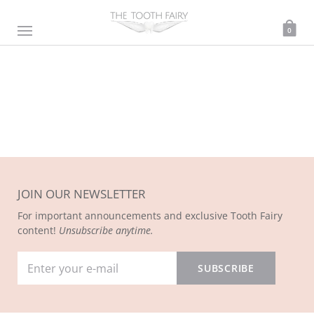
0
JOIN OUR NEWSLETTER
For important announcements and exclusive Tooth Fairy
content!
Unsubscribe anytime.