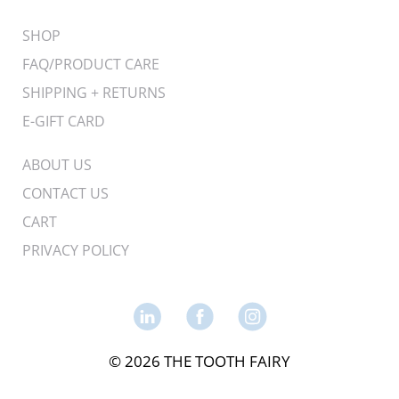
SHOP
FAQ/PRODUCT CARE
SHIPPING + RETURNS
E-GIFT CARD
ABOUT US
CONTACT US
CART
PRIVACY POLICY
© 2026 THE TOOTH FAIRY