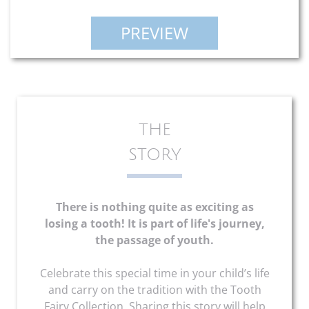
PREVIEW
THE
STORY
There is nothing quite as exciting as
losing a tooth! It is part of life's journey,
the passage of youth.
Celebrate this special time in your child’s life
and carry on the tradition with the Tooth
Fairy Collection. Sharing this story will help