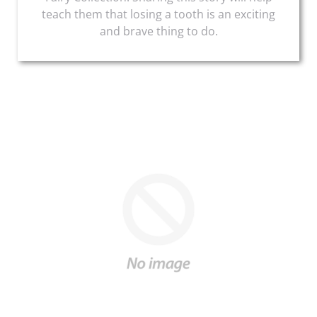
teach them that losing a tooth is an exciting
and brave thing to do.