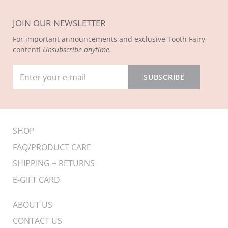
JOIN OUR NEWSLETTER
For important announcements and exclusive Tooth Fairy
content!
Unsubscribe anytime.
SHOP
FAQ/PRODUCT CARE
SHIPPING + RETURNS
E-GIFT CARD
ABOUT US
CONTACT US