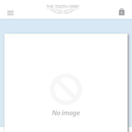
0
ENTER THE MAGICAL UNIVERSE OF THE TOOTH FAIRY