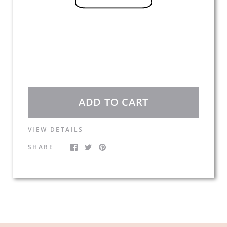
ADD TO CART
VIEW DETAILS
SHARE