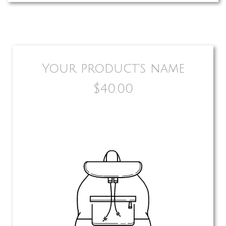
Your product's name
$40.00